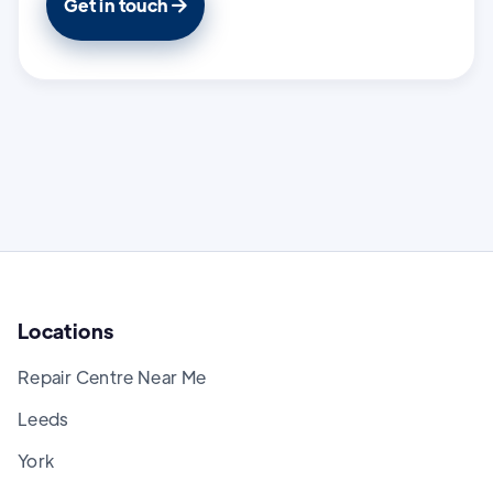
Get in touch

Locations
Repair Centre Near Me
Leeds
York