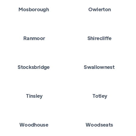
Mosborough
Owlerton
Ranmoor
Shirecliffe
Stocksbridge
Swallownest
Tinsley
Totley
Woodhouse
Woodseats