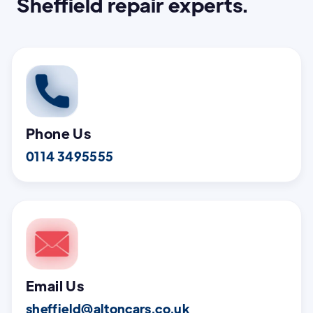
Sheffield repair experts.
Phone Us
0114 3495555
Email Us
sheffield@altoncars.co.uk