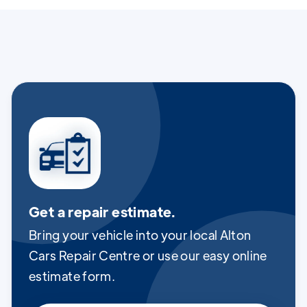
Get a repair estimate.
Bring your vehicle into your local Alton
Cars Repair Centre or use our easy online
estimate form.