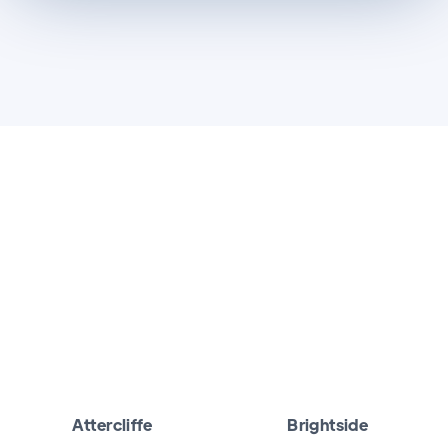
Attercliffe
Brightside