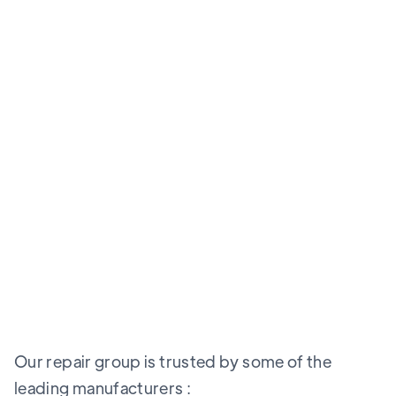
Our repair group is trusted by some of the
leading manufacturers :