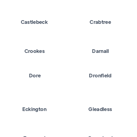
Castlebeck
Crabtree
Crookes
Darnall
Dore
Dronfield
Eckington
Gleadless