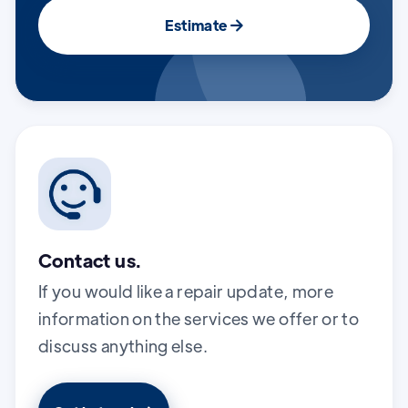
Estimate

Contact us.
If you would like a repair update, more
information on the services we offer or to
discuss anything else.