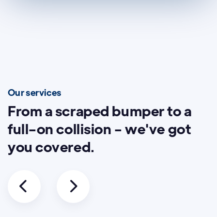
Our services
From a scraped bumper to a
full-on collision - we've got
you covered.

