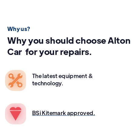
Why us?
Why you should choose Alton
Car for your repairs.
The latest equipment &
technology.
BSi Kitemark approved.