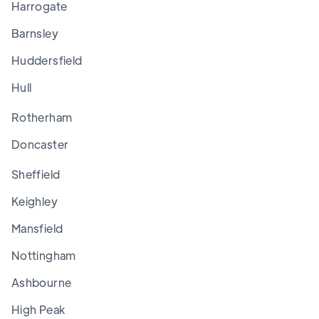
Harrogate
Barnsley
Huddersfield
Hull
Rotherham
Doncaster
Sheffield
Keighley
Mansfield
Nottingham
Ashbourne
High Peak