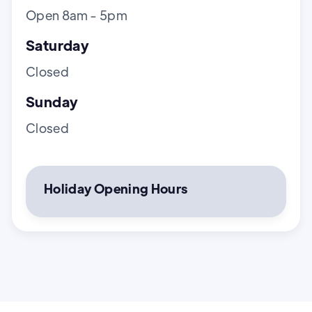
Open 8am - 5pm
Saturday
Closed
Sunday
Closed
Holiday Opening Hours