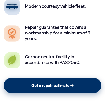
Modern courtesy vehicle fleet.
Repair guarantee that covers all
workmanship for a minimum of 3
years.
Carbon neutral facility
in
accordance with PAS2060.
Get a repair estimate
