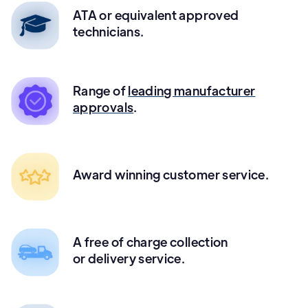
ATA or equivalent approved
technicians.
Range of
leading manufacturer
approvals
.
Award winning customer service.
A free of charge collection
or delivery service.