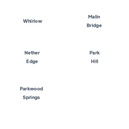
Malin
Whirlow
Bridge
Nether
Park
Edge
Hill
Parkwood
Springs