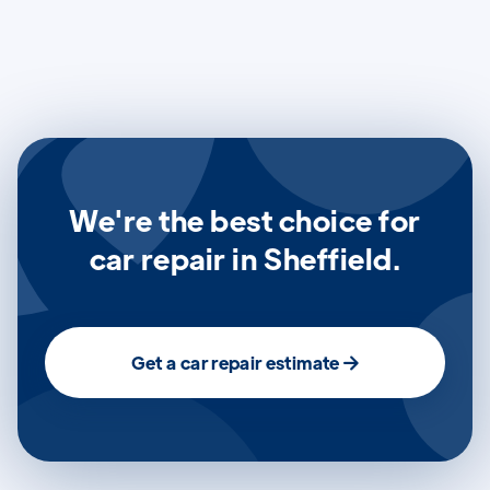
We're the best choice for
car repair in Sheffield.
Get a car repair estimate
