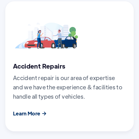
Accident Repairs
Accident repair is our area of expertise
and we have the experience & facilities to
handle all types of vehicles.
Learn More
