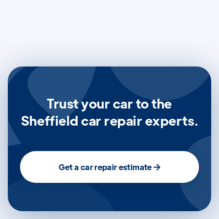
Trust your car to the
Sheffield car repair experts.
Get a car repair estimate
