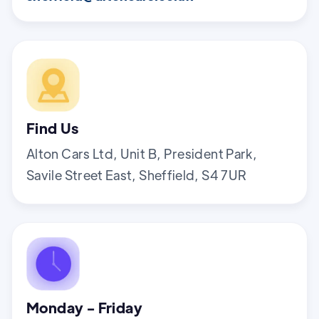
Find Us
Alton Cars Ltd, Unit B, President Park,
Savile Street East, Sheffield, S4 7UR
Monday - Friday