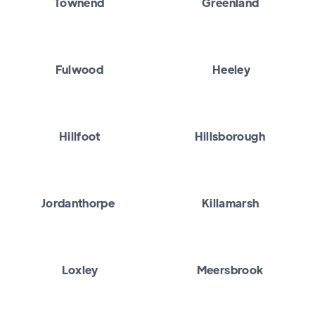
Townend
Greenland
Fulwood
Heeley
Hillfoot
Hillsborough
Jordanthorpe
Killamarsh
Loxley
Meersbrook