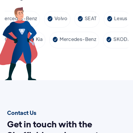
rcedes-Benz
Volvo
SEAT
Lexus
Cupra
Kia
Mercedes-Benz
SKO
Contact Us
Get in touch with the