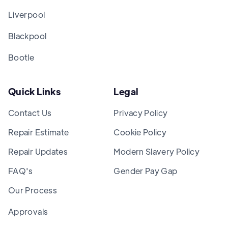
Liverpool
Blackpool
Bootle
Quick Links
Legal
Contact Us
Privacy Policy
Repair Estimate
Cookie Policy
Repair Updates
Modern Slavery Policy
FAQ's
Gender Pay Gap
Our Process
Approvals