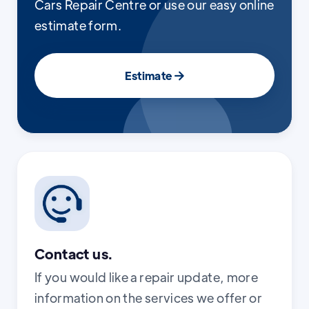
Cars Repair Centre or use our easy online
estimate form.
Estimate

Contact us.
If you would like a repair update, more
information on the services we offer or