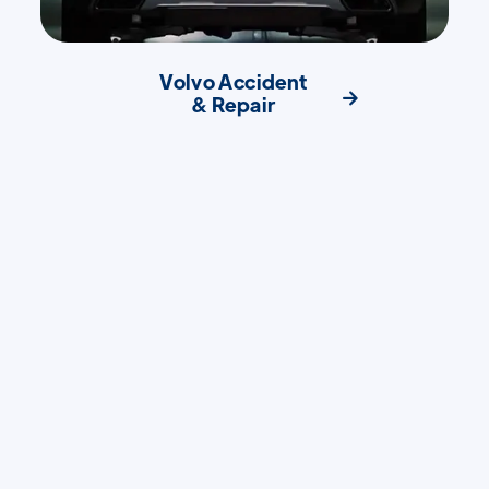
Volvo Accident

& Repair