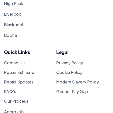
High Peak
Liverpool
Blackpool
Bootle
Quick Links
Legal
Contact Us
Privacy Policy
Repair Estimate
Cookie Policy
Repair Updates
Modern Slavery Policy
FAQ's
Gender Pay Gap
Our Process
Approvals