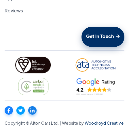
Reviews
Get in Touch

Copyright © Alton Cars Ltd. | Website by
Woodroyd Creative