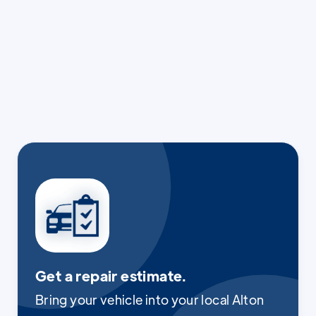
Get a repair estimate.
Bring your vehicle into your local Alton