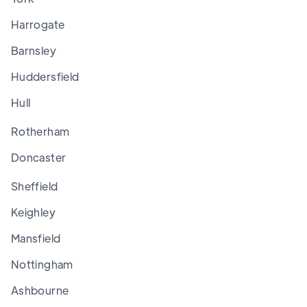
Harrogate
Barnsley
Huddersfield
Hull
Rotherham
Doncaster
Sheffield
Keighley
Mansfield
Nottingham
Ashbourne