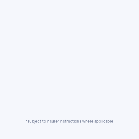
Exacting standards.
Our Volvo approved facility is audited
against exacting standards year on year,
giving you total peace of mind that your
Volvo will be treated with the care and
expertise it deserves.
*subject to insurer instructions where applicable