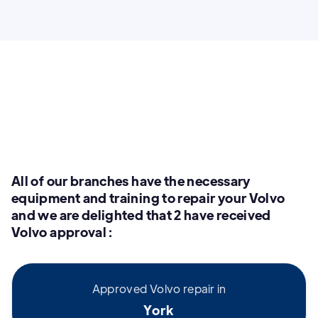
All of our branches have the necessary
equipment and training to repair your Volvo
and we are delighted that 2 have received
Volvo approval :
Approved Volvo repair in
York