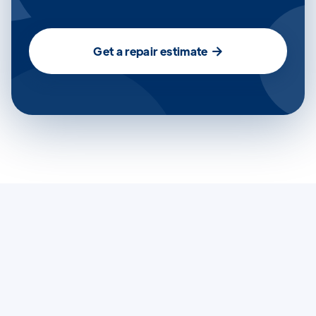
Get a repair estimate
