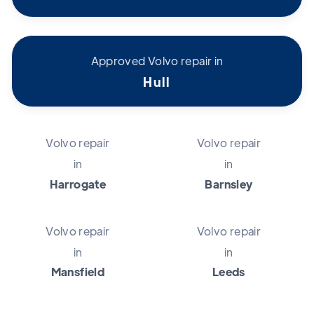
Approved Volvo repair in
Hull
Volvo repair
Volvo repair
in
in
Harrogate
Barnsley
Volvo repair
Volvo repair
in
in
Mansfield
Leeds