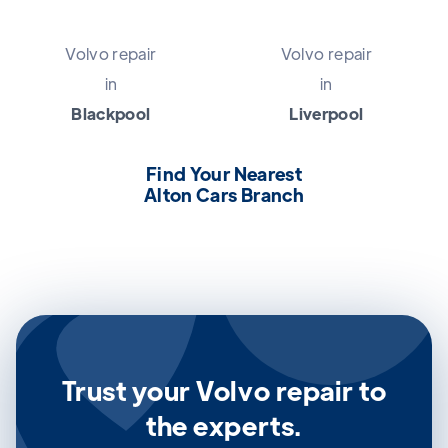
Volvo repair
Volvo repair
in
in
Blackpool
Liverpool
Find Your Nearest
Alton Cars Branch
Trust your Volvo repair to
the experts.