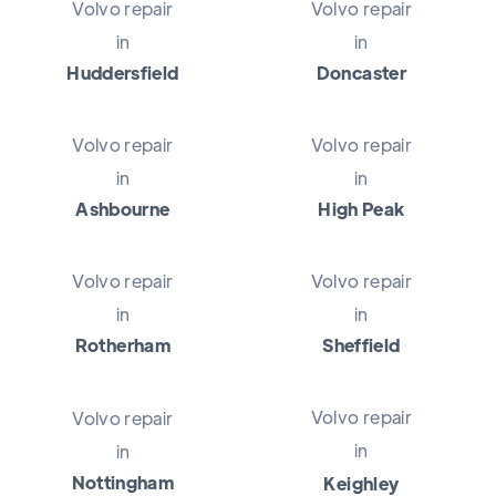
Volvo repair
Volvo repair
in
in
Huddersfield
Doncaster
Volvo repair
Volvo repair
in
in
Ashbourne
High Peak
Volvo repair
Volvo repair
in
in
Rotherham
Sheffield
Volvo repair
Volvo repair
in
in
Nottingham
Keighley