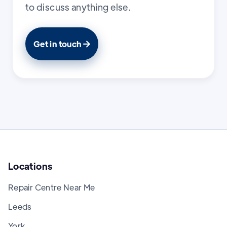
to discuss anything else.
Get in touch

Locations
Repair Centre Near Me
Leeds
York