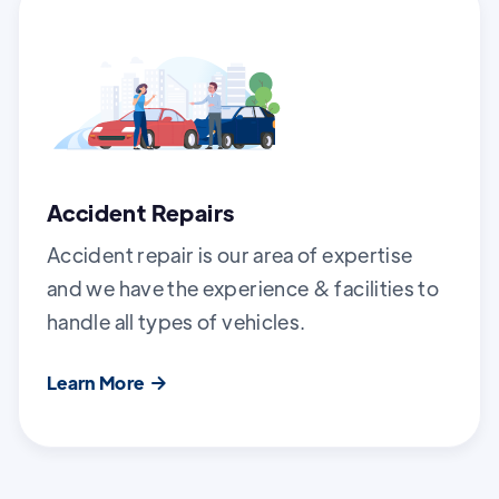
Accident Repairs
Accident repair is our area of expertise
and we have the experience & facilities to
handle all types of vehicles.
Learn More
