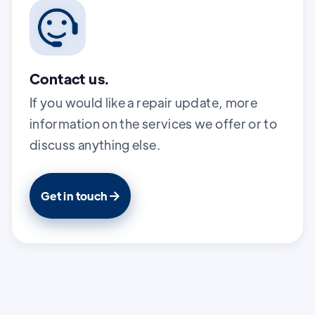
Contact us.
If you would like a repair update, more
information on the services we offer or to
discuss anything else.
Get in touch
