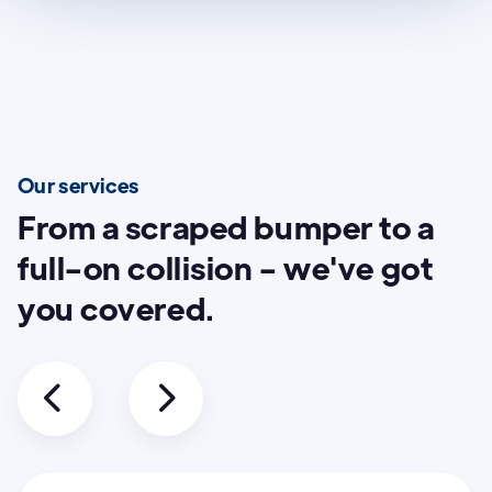
Our services
From a scraped bumper to a
full-on collision - we've got
you covered.

