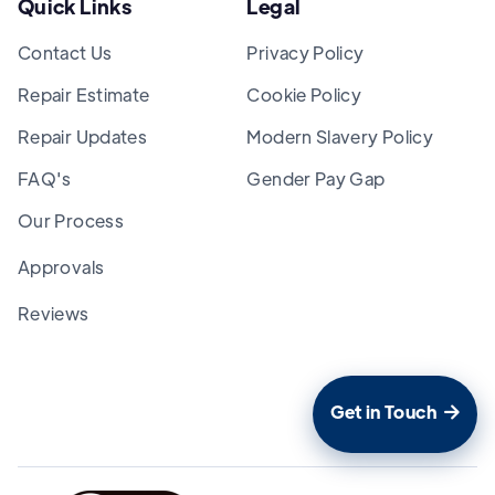
Quick Links
Legal
Contact Us
Privacy Policy
Repair Estimate
Cookie Policy
Repair Updates
Modern Slavery Policy
FAQ's
Gender Pay Gap
Our Process
Approvals
Reviews
Get in Touch
