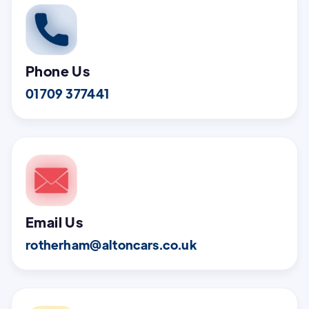
Phone Us
01709 377441
Email Us
rotherham@altoncars.co.uk