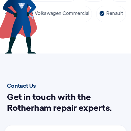
cedes-Benz
Volkswagen Commercial
Renaul
Contact Us
Get in touch with the
Rotherham repair experts.