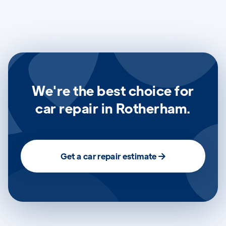
We're the best choice for
car repair in Rotherham.
Get a car repair estimate
