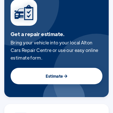
Get a repair estimate.
Bring your vehicle into your local Alton
Cars Repair Centre or use our easy online
estimate form.
Estimate
