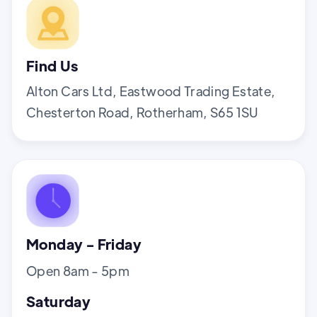
Find Us
Alton Cars Ltd, Eastwood Trading Estate,
Chesterton Road, Rotherham, S65 1SU
Monday - Friday
Open 8am - 5pm
Saturday