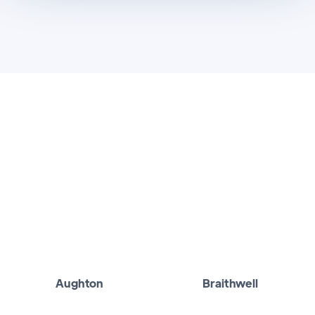
Aughton
Braithwell