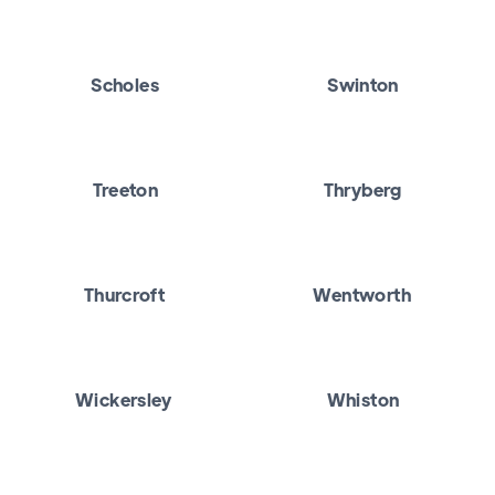
Scholes
Swinton
Treeton
Thryberg
Thurcroft
Wentworth
Wickersley
Whiston