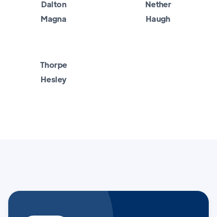
Dalton
Nether
Magna
Haugh
Thorpe
Hesley