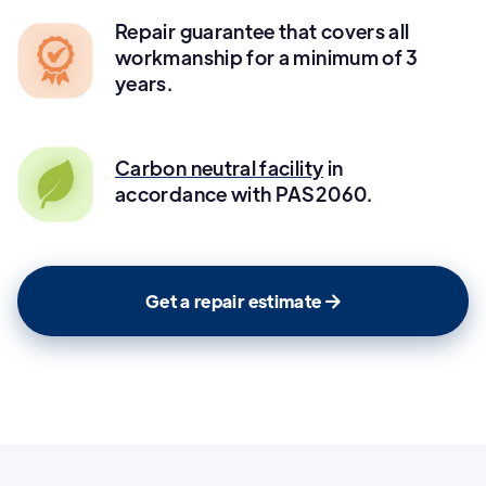
Repair guarantee that covers all
workmanship for a minimum of 3
years.
Carbon neutral facility
in
accordance with PAS2060.
Get a repair estimate
