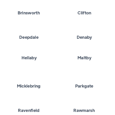
Brinsworth
Clifton
Deepdale
Denaby
Hellaby
Maltby
Micklebring
Parkgate
Ravenfield
Rawmarsh