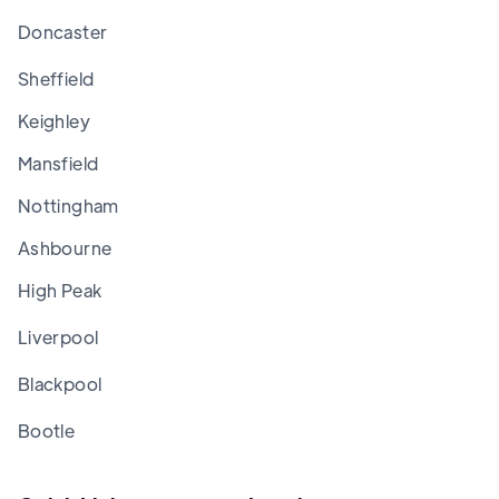
Doncaster
Sheffield
Keighley
Mansfield
Nottingham
Ashbourne
High Peak
Liverpool
Blackpool
Bootle