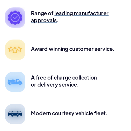
Range of
leading manufacturer
approvals
.
Award winning customer service.
A free of charge collection
or delivery service.
Modern courtesy vehicle fleet.