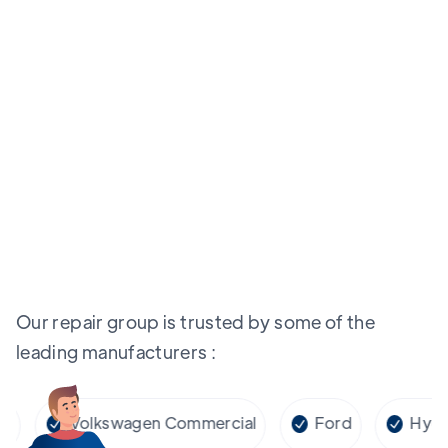
Our repair group is trusted by some of the
leading manufacturers :
Volkswagen Commercial
Ford
Hyundai