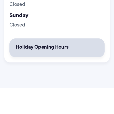
Closed
Sunday
Closed
Holiday Opening Hours