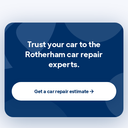
Trust your car to the
Rotherham car repair
experts.
Get a car repair estimate
