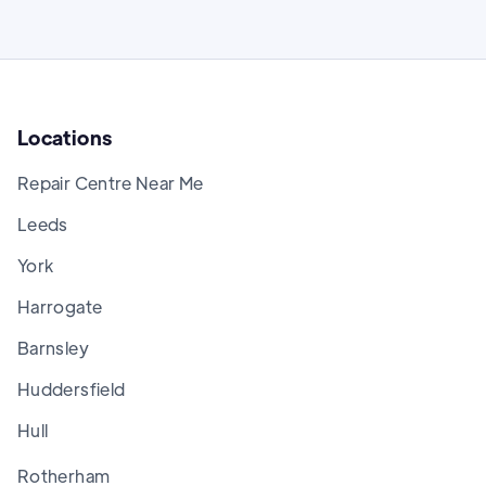
Locations
Repair Centre Near Me
Leeds
York
Harrogate
Barnsley
Huddersfield
Hull
Rotherham