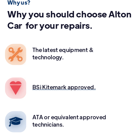
Why us?
Why you should choose Alton
Car for your repairs.
The latest equipment &
technology.
BSi Kitemark approved.
ATA or equivalent approved
technicians.