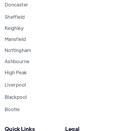
Doncaster
Sheffield
Keighley
Mansfield
Nottingham
Ashbourne
High Peak
Liverpool
Blackpool
Bootle
Quick Links
Legal