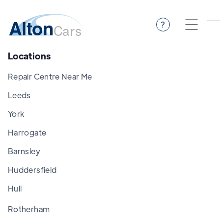
?
Locations
Repair Centre Near Me
Leeds
York
Harrogate
Barnsley
Huddersfield
Hull
Rotherham