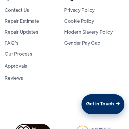
Contact Us
Privacy Policy
Repair Estimate
Cookie Policy
Repair Updates
Modern Slavery Policy
FAQ's
Gender Pay Gap
Our Process
Approvals
Reviews
Get in Touch
